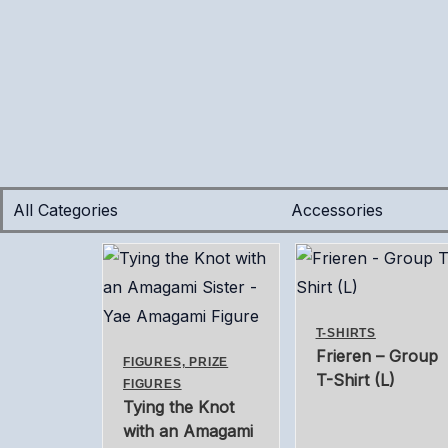
Skip
Tax
Cart
to
Amount:
Total:
content
All Categories
Accessories
T-SHIRTS
Frieren – Group
FIGURES, PRIZE
T-Shirt (L)
FIGURES
Tying the Knot
with an Amagami