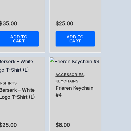
$
35.00
$
25.00
ADD TO
ADD TO
CART
CART
ACCESSORIES,
KEYCHAINS
T-SHIRTS
Frieren Keychain
Berserk – White
#4
Logo T-Shirt (L)
$
25.00
$
8.00