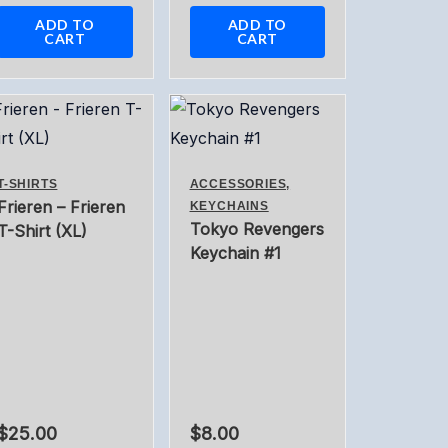
ADD TO
ADD TO
CART
CART
T-SHIRTS
ACCESSORIES,
Frieren – Frieren
KEYCHAINS
Tokyo Revengers
T-Shirt (XL)
Keychain #1
$
25.00
$
8.00