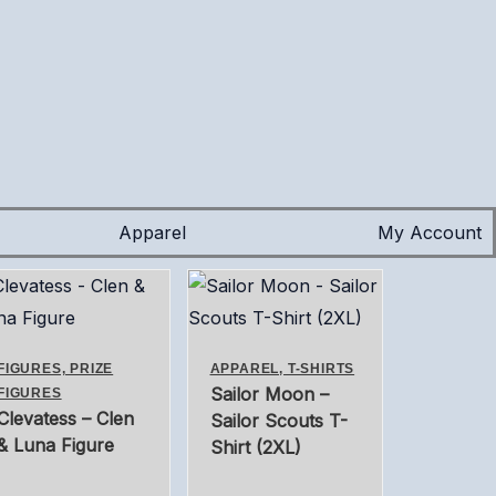
Apparel
My Account
FIGURES, PRIZE
APPAREL, T-SHIRTS
Sailor Moon –
FIGURES
Clevatess – Clen
Sailor Scouts T-
& Luna Figure
Shirt (2XL)