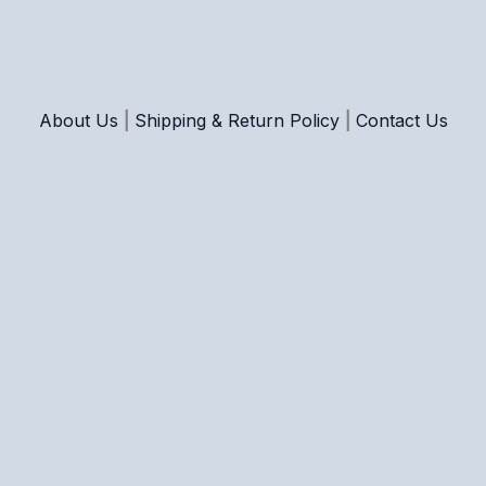
About Us
|
Shipping & Return Policy
|
Contact Us