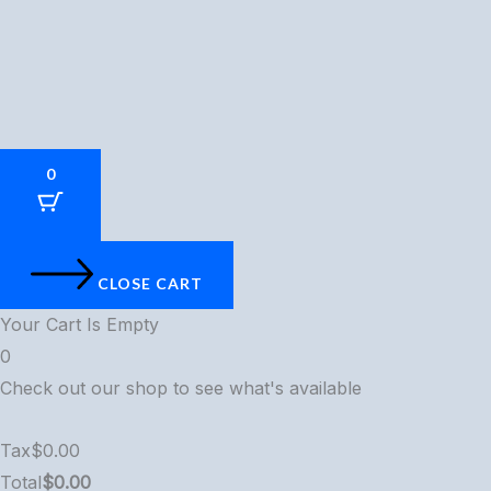
0
CLOSE CART
Your Cart Is Empty
0
Check out our shop to see what's available
Tax
$
0.00
Total
$
0.00