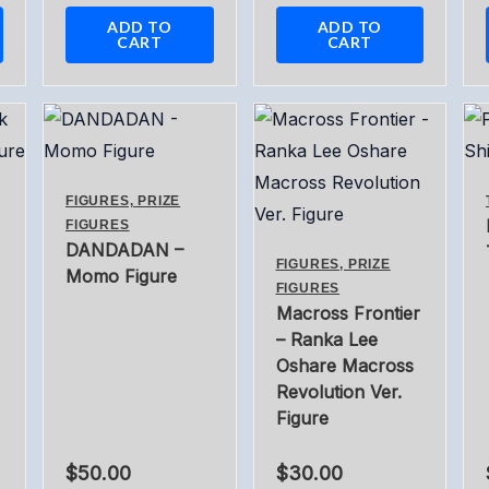
ADD TO
ADD TO
CART
CART
FIGURES, PRIZE
FIGURES
DANDADAN –
FIGURES, PRIZE
Momo Figure
FIGURES
Macross Frontier
– Ranka Lee
Oshare Macross
Revolution Ver.
Figure
$
50.00
$
30.00