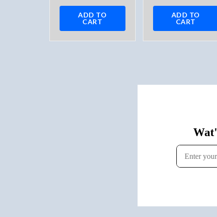
ADD TO
ADD TO
CART
CART