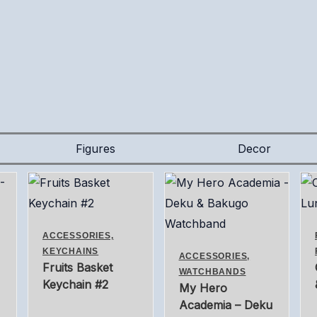
Figures
Decor
ACCESSORIES,
KEYCHAINS
ACCESSORIES,
Fruits Basket
WATCHBANDS
Keychain #2
My Hero
Academia – Deku