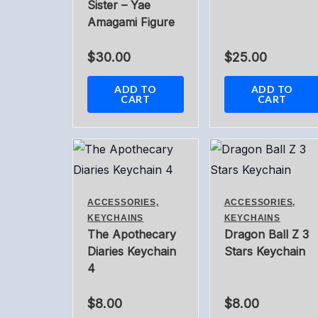
Sister – Yae
Amagami Figure
$
30.00
$
25.00
ADD TO
ADD TO
CART
CART
ACCESSORIES,
ACCESSORIES,
KEYCHAINS
KEYCHAINS
The Apothecary
Dragon Ball Z 3
Diaries Keychain
Stars Keychain
4
$
8.00
$
8.00