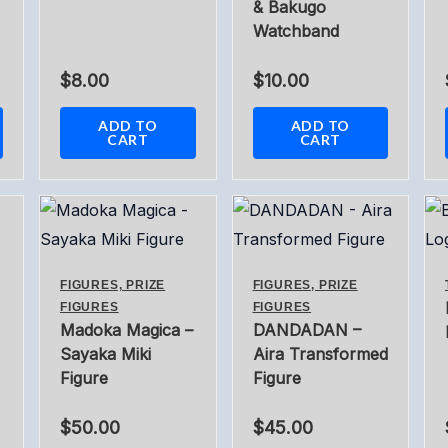
& Bakugo
Watchband
$
8.00
$
10.00
ADD TO
ADD TO
CART
CART
FIGURES, PRIZE
FIGURES, PRIZE
FIGURES
FIGURES
Madoka Magica –
DANDADAN –
Sayaka Miki
Aira Transformed
Figure
Figure
$
50.00
$
45.00