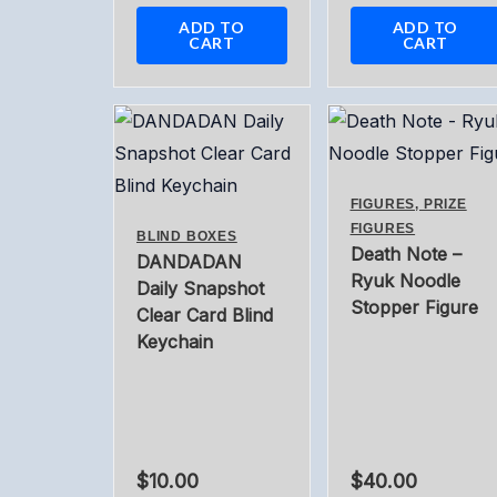
ADD TO
ADD TO
CART
CART
FIGURES, PRIZE
FIGURES
BLIND BOXES
Death Note –
DANDADAN
Ryuk Noodle
Daily Snapshot
Stopper Figure
Clear Card Blind
Keychain
$
10.00
$
40.00